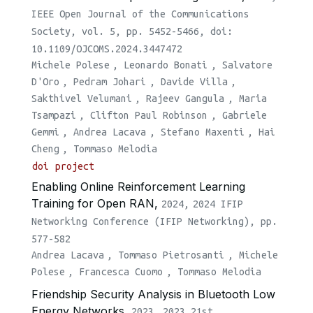
IEEE Open Journal of the Communications
Society, vol. 5, pp. 5452-5466, doi:
10.1109/OJCOMS.2024.3447472
Michele Polese
,
Leonardo Bonati
,
Salvatore
D'Oro
,
Pedram Johari
,
Davide Villa
,
Sakthivel Velumani
,
Rajeev Gangula
,
Maria
Tsampazi
,
Clifton Paul Robinson
,
Gabriele
Gemmi
,
Andrea Lacava
,
Stefano Maxenti
,
Hai
Cheng
,
Tommaso Melodia
doi
project
Enabling Online Reinforcement Learning
Training for Open RAN,
2024,
2024 IFIP
Networking Conference (IFIP Networking), pp.
577-582
Andrea Lacava
,
Tommaso Pietrosanti
,
Michele
Polese
,
Francesca Cuomo
,
Tommaso Melodia
Friendship Security Analysis in Bluetooth Low
Energy Networks,
2023,
2023 21st