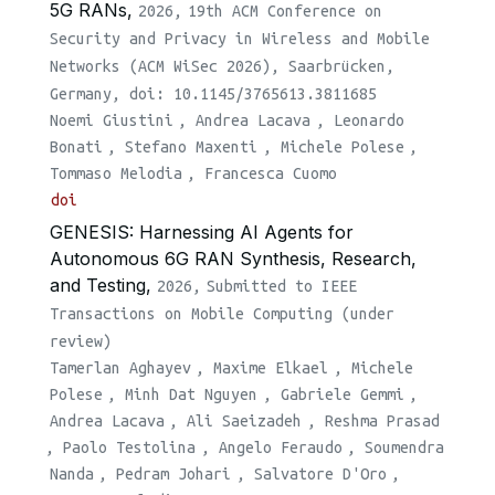
5G RANs,
2026,
19th ACM Conference on
Security and Privacy in Wireless and Mobile
Networks (ACM WiSec 2026), Saarbrücken,
Germany, doi: 10.1145/3765613.3811685
Noemi Giustini
,
Andrea Lacava
,
Leonardo
Bonati
,
Stefano Maxenti
,
Michele Polese
,
Tommaso Melodia
,
Francesca Cuomo
doi
GENESIS: Harnessing AI Agents for
Autonomous 6G RAN Synthesis, Research,
and Testing,
2026,
Submitted to IEEE
Transactions on Mobile Computing (under
review)
Tamerlan Aghayev
,
Maxime Elkael
,
Michele
Polese
,
Minh Dat Nguyen
,
Gabriele Gemmi
,
Andrea Lacava
,
Ali Saeizadeh
,
Reshma Prasad
,
Paolo Testolina
,
Angelo Feraudo
,
Soumendra
Nanda
,
Pedram Johari
,
Salvatore D'Oro
,