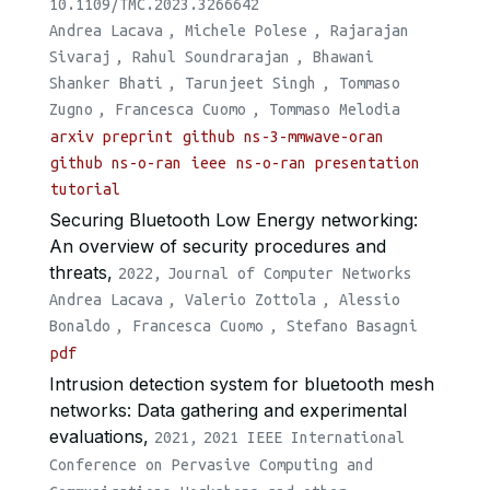
10.1109/TMC.2023.3266642
Andrea Lacava
,
Michele Polese
,
Rajarajan
Sivaraj
,
Rahul Soundrarajan
,
Bhawani
Shanker Bhati
,
Tarunjeet Singh
,
Tommaso
Zugno
,
Francesca Cuomo
,
Tommaso Melodia
arxiv preprint
github ns-3-mmwave-oran
github ns-o-ran
ieee
ns-o-ran presentation
tutorial
Securing Bluetooth Low Energy networking:
An overview of security procedures and
threats,
2022,
Journal of Computer Networks
Andrea Lacava
,
Valerio Zottola
,
Alessio
Bonaldo
,
Francesca Cuomo
,
Stefano Basagni
pdf
Intrusion detection system for bluetooth mesh
networks: Data gathering and experimental
evaluations,
2021,
2021 IEEE International
Conference on Pervasive Computing and