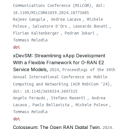
Communications Conference (MILCOM), doi:
10.1109/MILCOM61039.2024.10773685
Rajeev Gangula
,
Andrea Lacava
,
Michele
Polese
,
Salvatore D'Oro
,
Leonardo Bonati
,
Florian Kaltenberger
,
Pedram Johari
,
Tommaso Melodia
doi
xDevSM: Streamlining xApp Development
With a Flexible Framework for O-RAN E2
Service Models,
2024,
Proceedings of the 30th
Annual International Conference on Mobile
Computing and Networking (ACM MobiCom '24),
doi: 10.1145/3636534.3697325
Angelo Feraudo
,
Stefano Maxenti
,
Andrea
Lacava
,
Paolo Bellavista
,
Michele Polese
,
Tommaso Melodia
doi
Colosseum: The Open RAN Digital Twin,
2024,