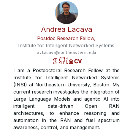
Andrea Lacava
Postdoc Research Fellow,
Institute for Intelligent Networked Systems
a.lacava@northeastern.edu
I am a Postdoctoral Research Fellow at the
Institute for Intelligent Networked Systems
(INSI) at Northeastern University, Boston. My
current research investigates the integration of
Large Language Models and agentic AI into
intelligent, data-driven Open RAN
architectures, to enhance reasoning and
automation in the RAN and fuel spectrum
awareness, control, and management.