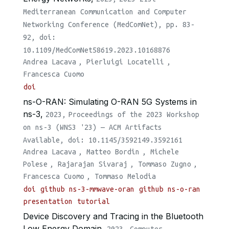
Mediterranean Communication and Computer
Networking Conference (MedComNet), pp. 83-
92, doi:
10.1109/MedComNet58619.2023.10168876
Andrea Lacava
,
Pierluigi Locatelli
,
Francesca Cuomo
doi
ns-O-RAN: Simulating O-RAN 5G Systems in
ns-3,
2023,
Proceedings of the 2023 Workshop
on ns-3 (WNS3 '23) — ACM Artifacts
Available, doi: 10.1145/3592149.3592161
Andrea Lacava
,
Matteo Bordin
,
Michele
Polese
,
Rajarajan Sivaraj
,
Tommaso Zugno
,
Francesca Cuomo
,
Tommaso Melodia
doi
github ns-3-mmwave-oran
github ns-o-ran
presentation
tutorial
Device Discovery and Tracing in the Bluetooth
Low Energy Domain,
2023,
Computer