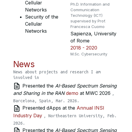
Cellular
Ph.D. Information and
Networks
Communication
Technology (ICT)
Security of the
supervised by Prof.
Cellular
Francesca Cuomo
Networks
Sapienza, University
of Rome
2018 - 2020
M.Sc. Cybersecurity
News
News about projects and research I am
involved in
Presented the
AI-Based Spectrum Sensing
and Sharing in the RAN
demo
at MWC 2026
,
Barcelona, Spain, Mar. 2026.
Presented dApps at the
Annual INSI
Industry Day
, Northeastern University, Feb.
2026.
Presented the
AI-Based Spectrum Sensing