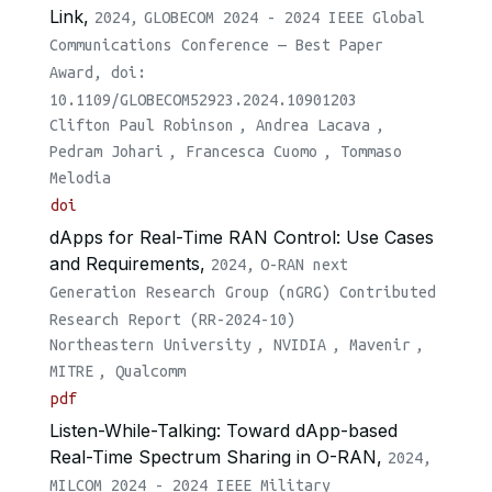
Link,
2024,
GLOBECOM 2024 - 2024 IEEE Global
Communications Conference — Best Paper
Award, doi:
10.1109/GLOBECOM52923.2024.10901203
Clifton Paul Robinson
,
Andrea Lacava
,
Pedram Johari
,
Francesca Cuomo
,
Tommaso
Melodia
doi
dApps for Real-Time RAN Control: Use Cases
and Requirements,
2024,
O-RAN next
Generation Research Group (nGRG) Contributed
Research Report (RR-2024-10)
Northeastern University
,
NVIDIA
,
Mavenir
,
MITRE
,
Qualcomm
pdf
Listen-While-Talking: Toward dApp-based
Real-Time Spectrum Sharing in O-RAN,
2024,
MILCOM 2024 - 2024 IEEE Military