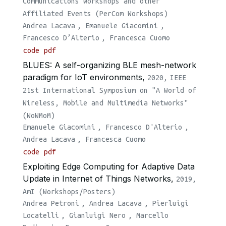
Communications Workshops and other
Affiliated Events (PerCom Workshops)
Andrea Lacava
,
Emanuele Giacomini
,
Francesco D’Alterio
,
Francesca Cuomo
code
pdf
BLUES: A self-organizing BLE mesh-network
paradigm for IoT environments,
2020,
IEEE
21st International Symposium on "A World of
Wireless, Mobile and Multimedia Networks"
(WoWMoM)
Emanuele Giacomini
,
Francesco D'Alterio
,
Andrea Lacava
,
Francesca Cuomo
code
pdf
Exploiting Edge Computing for Adaptive Data
Update in Internet of Things Networks,
2019,
AmI (Workshops/Posters)
Andrea Petroni
,
Andrea Lacava
,
Pierluigi
Locatelli
,
Gianluigi Nero
,
Marcello