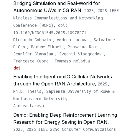
Bridging Simulation and Real-World for
Autonomous UAVs in 5G RAN,
2025,
2025 IEEE
Wireless Communications and Networking
Conference (WCNC), doi:
10.1109/WCNC61545.2025.10978271
Riccardo Gobbato
,
Andrea Lacava
,
Salvatore
D'Oro
,
Maxime Elkael
,
Prasanna Raut
,
Jennifer Simonjan
,
Evgenii Vinogradov
,
Francesca Cuomo
,
Tommaso Melodia
doi
Enabling Intelligent nextG Cellular Networks
through the Open RAN Architecture,
2025,
Ph.D. Thesis, Sapienza University of Rome &
Northeastern University
Andrea Lacava
Demo: Enabling Deep Reinforcement Learning
Research for Energy Saving in Open RAN,
2025,
2025 IEEE 22nd Consumer Communications