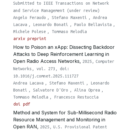
Submitted to IEEE Transactions on Network
and Service Management (under review)
Angelo Feraudo
,
Stefano Maxenti
,
Andrea
Lacava
,
Leonardo Bonati
,
Paolo Bellavista
,
Michele Polese
,
Tommaso Melodia
arxiv preprint
How to Poison an xApp: Dissecting Backdoor
Attacks to Deep Reinforcement Learning in
Open Radio Access Networks,
2025,
Computer
Networks, vol. 273, doi:
10.1016/j.comnet.2025.111727
Andrea Lacava
,
Stefano Maxenti
,
Leonardo
Bonati
,
Salvatore D'Oro
,
Alina Oprea
,
Tommaso Melodia
,
Francesco Restuccia
doi
pdf
Method and System for Sub-Millisecond Radio
Resource Management and Monitoring in
Open RAN,
2025,
U.S. Provisional Patent