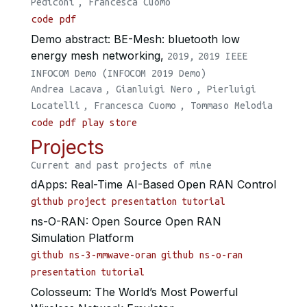
Pediconi
,
Francesca Cuomo
code
pdf
Demo abstract: BE-Mesh: bluetooth low
energy mesh networking,
2019,
2019 IEEE
INFOCOM Demo (INFOCOM 2019 Demo)
Andrea Lacava
,
Gianluigi Nero
,
Pierluigi
Locatelli
,
Francesca Cuomo
,
Tommaso Melodia
code
pdf
play store
Projects
Current and past projects of mine
dApps: Real-Time AI-Based Open RAN Control
github
project presentation
tutorial
ns-O-RAN: Open Source Open RAN
Simulation Platform
github ns-3-mmwave-oran
github ns-o-ran
presentation
tutorial
Colosseum: The World’s Most Powerful