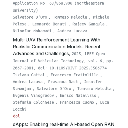
Application No. 63/868,906 (Northeastern
University)
Salvatore D'Oro
,
Tommaso Melodia
,
Michele
Polese
,
Leonardo Bonati
,
Rajeev Gangula
,
Niloofar Mohamadi
,
Andrea Lacava
Multi-UAV Reinforcement Learning With
Realistic Communication Models: Recent
Advances and Challenges,
2025,
IEEE Open
Journal of Vehicular Technology, vol. 6, pp.
2067-2081, doi: 10.1109/OJVT.2025.3586774
Tiziana Cattai
,
Francesco Frattolillo
,
Andrea Lacava
,
Prasanna Raut
,
Jennifer
Simonjan
,
Salvatore D'Oro
,
Tommaso Melodia
,
Evgenii Vinogradov
,
Enrico Natalizio
,
Stefania Colonnese
,
Francesca Cuomo
,
Luca
Iocchi
doi
dApps: Enabling real-time AI-based Open RAN