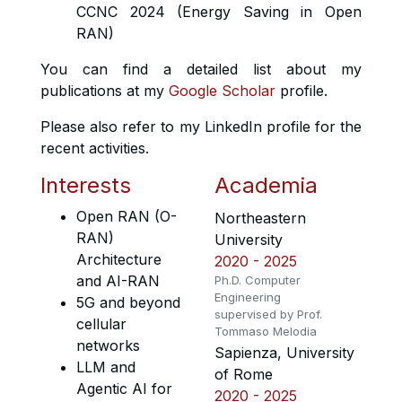
CCNC 2024 (Energy Saving in Open
RAN)
You can find a detailed list about my
publications at my
Google Scholar
profile.
Please also refer to my LinkedIn profile for the
recent activities.
Interests
Academia
Open RAN (O-
Northeastern
RAN)
University
Architecture
2020 - 2025
and AI-RAN
Ph.D. Computer
Engineering
5G and beyond
supervised by Prof.
cellular
Tommaso Melodia
networks
Sapienza, University
LLM and
of Rome
Agentic AI for
2020 - 2025