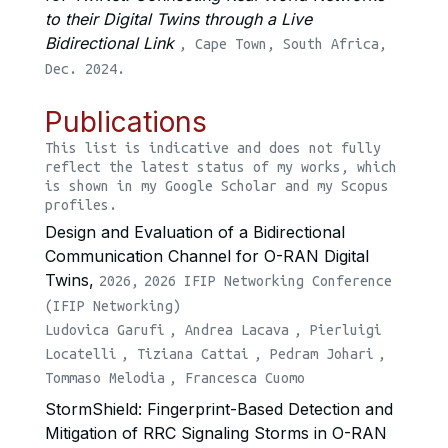
to their Digital Twins through a Live
Bidirectional Link
, Cape Town, South Africa,
Dec. 2024.
Publications
This list is indicative and does not fully
reflect the latest status of my works, which
is shown in my Google Scholar and my Scopus
profiles.
Design and Evaluation of a Bidirectional
Communication Channel for O-RAN Digital
Twins,
2026,
2026 IFIP Networking Conference
(IFIP Networking)
Ludovica Garufi
,
Andrea Lacava
,
Pierluigi
Locatelli
,
Tiziana Cattai
,
Pedram Johari
,
Tommaso Melodia
,
Francesca Cuomo
StormShield: Fingerprint-Based Detection and
Mitigation of RRC Signaling Storms in O-RAN