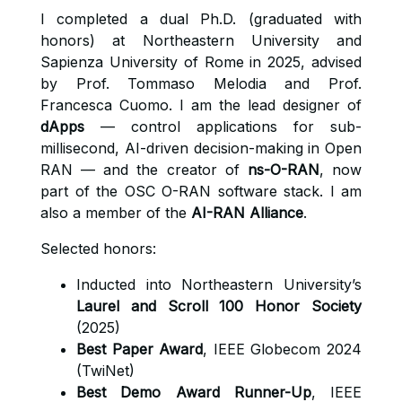
I completed a dual Ph.D. (graduated with
honors) at Northeastern University and
Sapienza University of Rome in 2025, advised
by Prof. Tommaso Melodia and Prof.
Francesca Cuomo. I am the lead designer of
dApps
— control applications for sub-
millisecond, AI-driven decision-making in Open
RAN — and the creator of
ns-O-RAN
, now
part of the OSC O-RAN software stack. I am
also a member of the
AI-RAN Alliance
.
Selected honors:
Inducted into Northeastern University’s
Laurel and Scroll 100 Honor Society
(2025)
Best Paper Award
, IEEE Globecom 2024
(TwiNet)
Best Demo Award Runner-Up
, IEEE