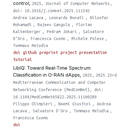
control,
2025,
Journal of Computer Networks,
doi: 10.1016/j.comnet.2025.111342
Andrea Lacava
,
Leonardo Bonati
,
Niloofar
Mohamadi
,
Rajeev Gangula
,
Florian
Kaltenberger
,
Pedram Johari
,
Salvatore
D’Oro
,
Francesca Cuomo
,
Michele Polese
,
Tommaso Melodia
doi
github
preprint
project presentation
tutorial
LibIQ: Toward Real-Time Spectrum
Classification in O-RAN dApps,
2025,
2025 23rd
Mediterranean Communication and Computer
Networking Conference (MedComNet), doi:
10.1109/MedComNet65822.2025.11100289
Filippo Olimpieri
,
Noemi Giustini
,
Andrea
Lacava
,
Salvatore D'Oro
,
Tommaso Melodia
,
Francesca Cuomo
doi