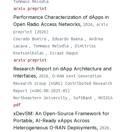
Tommaso Melodia
arxiv preprint
Performance Characterization of dApps in
Open Radio Access Networks,
2026,
arXiv
preprint (2026)
Conrado Boeira
,
Eduardo Baena
,
Andrea
Lacava
,
Tommaso Melodia
,
Dimitrios
Koutsonikolas
,
Israat Haque
arxiv preprint
Research Report on dApp Architecture and
Interfaces,
2026,
O-RAN next Generation
Research Group (nGRG) Contributed Research
Report (nGRG-RR-2025-05)
Northeastern University
,
SoftBank
,
NVIDIA
pdf
xDevSM: An Open-Source Framework for
Portable, AI-Ready xApps Across
Heterogeneous O-RAN Deployments,
2026,