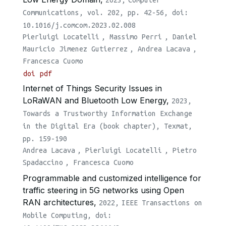
Communications, vol. 202, pp. 42-56, doi:
10.1016/j.comcom.2023.02.008
Pierluigi Locatelli
,
Massimo Perri
,
Daniel
Mauricio Jimenez Gutierrez
,
Andrea Lacava
,
Francesca Cuomo
doi
pdf
Internet of Things Security Issues in
LoRaWAN and Bluetooth Low Energy,
2023,
Towards a Trustworthy Information Exchange
in the Digital Era (book chapter), Texmat,
pp. 159-190
Andrea Lacava
,
Pierluigi Locatelli
,
Pietro
Spadaccino
,
Francesca Cuomo
Programmable and customized intelligence for
traffic steering in 5G networks using Open
RAN architectures,
2022,
IEEE Transactions on
Mobile Computing, doi: