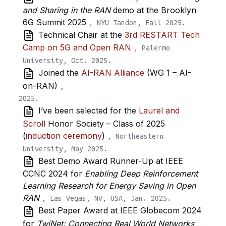
and Sharing in the RAN
demo at the Brooklyn
6G Summit 2025
, NYU Tandon, Fall 2025.
Technical Chair at the
3rd RESTART Tech
Camp on 5G and Open RAN
, Palermo
University, Oct. 2025.
Joined the
AI-RAN Alliance
(WG 1 – AI-
on-RAN)
,
I’ve been selected for the
Laurel and
Scroll
Honor Society – Class of 2025
(
induction ceremony
)
, Northeastern
University, May 2025.
Best Demo Award Runner-Up at IEEE
CCNC 2024 for
Enabling Deep Reinforcement
Learning Research for Energy Saving in Open
RAN
, Las Vegas, NV, USA, Jan. 2025.
Best Paper Award at IEEE Globecom 2024
for
TwiNet: Connecting Real World Networks