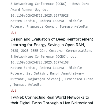
& Networking Conference (CCNC) — Best Demo
Award Runner-Up, doi:
10.1109/CCNC54725.2025.10975928
Matteo Bordin
,
Andrea Lacava
,
Michele
Polese
,
Francesca Cuomo
,
Tommaso Melodia
doi
Design and Evaluation of Deep Reinforcement
Learning for Energy Saving in Open RAN,
2025,
2025 IEEE 22nd Consumer Communications
& Networking Conference (CCNC), doi:
10.1109/CCNC54725.2025.10976108
Matteo Bordin
,
Andrea Lacava
,
Michele
Polese
,
Sai Satish
,
Manoj AnanthaSwamy
Nittoor
,
Rajarajan Sivaraj
,
Francesca Cuomo
,
Tommaso Melodia
doi
TwiNet: Connecting Real World Networks to
their Digital Twins Through a Live Bidirectional